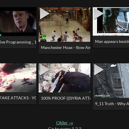
Man appears besid
Away for 1.5 Hours
tive Programming _ 100% Proof of Hollywood Brainwashing & Foreknow
Manchester Hoax - Slow Ambulances, Coincidenta
FAKE ATTACKS - YOU CAN'T MAKE THIS UP (OR CAN YOU)
100% PROOF (((SYRIA ATTACK))) WAS STAGED
9_11 Truth - Why A
Older →
Go to page: 1
2
3