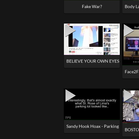
Fake War?
Body La
BELIEVE YOUR OWN EYES - 9_11 - 
Face2F
Sandy Hook Hoax - Parking Lot 'Myster
BOSTON