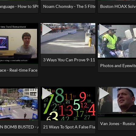
nguage - How to SPOT a Crisis Actor
Noam Chomsky - The 5 Filters of the Mass Medi
Boston HOAX Solv
“NO PLANES”
3 Ways You Can Prove 9-11 WTC Demolition - Irr
Photos and Eyewi
ace - Real-time Face Capture and Reenactment of RGB Videos
y' Explained - St. Rose of Lima
Van Jones - Russia
 BOMB BUSTED - Amputee Drops Fake Leg In Street
21 Ways To Spot A False Flag