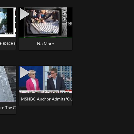
e space shuttle in old NASA footage from 1980s #NASA
ledge
No More
l Drills, No Smoke
MSNBC Anchor Admits 'Our Job' Is To 'Control Exactly What
re The Cars So Melted Exotic Weapon Office Paper and Jet Fuel