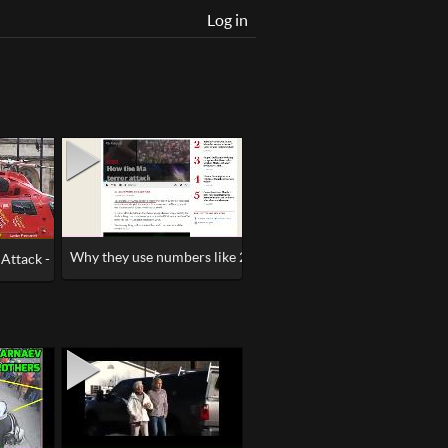
Log in
Why they use numbers like 22, the Master Builder #Manches
ttack - False Flag Looks Like, Drills, Duping Delight
Fake News Psyop