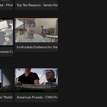
a Machine
ed - Photo Wrecks Bombing of Marathon
Top Ten Reasons - Sandy Hook Was an Elaborate Hoax
efutable Evidence
Irrefutable Evidence for the Demolitions
tnesses Confirm BOTH Boston Marathon Bombs Were Fake
 is “Nothing burger”– American Pravda - CNN Part 2
American Pravda - CNN Producer Says Russia Narrative “bul