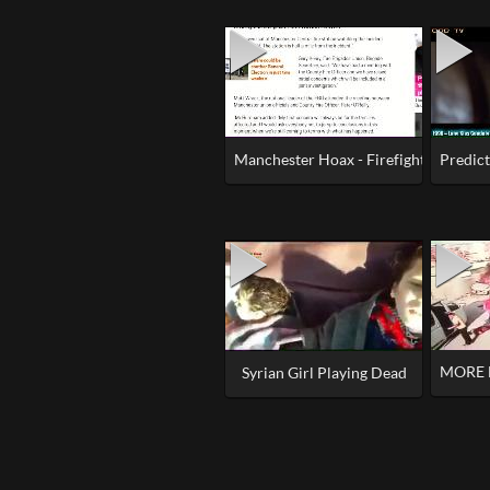
Manchester Hoax - Firefighters Kept 
Predic
MORE 
Syrian Girl Playing Dead