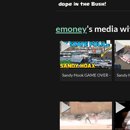
emoney
's media w
Sandy Hook GAME OVER - 100% HOA
Sandy 