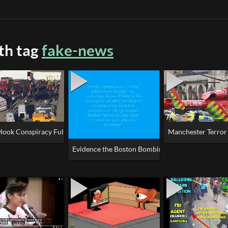
ith tag
fake-news
X (Newtown Gun Grab)
Hook Conspiracy Fully Explained
Manchester Terror A
Evidence the Boston Bombings was a False Flag/