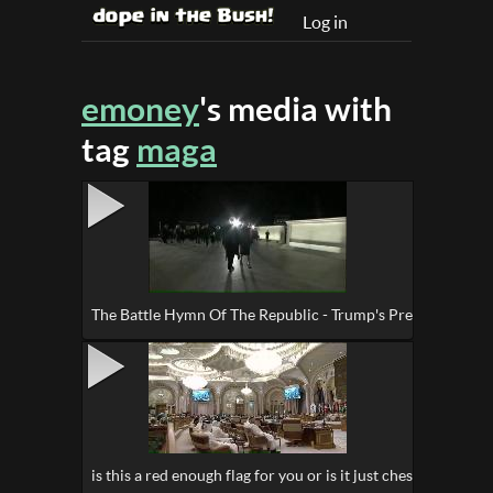
Log in
emoney
's media with
tag
maga
The Battle Hymn Of The Republic - Trump's Pre-Inaugurati
is this a red enough flag for you or is it just chess