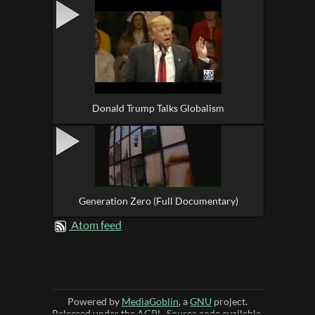
Donald Trump Talks Globalism
Generation Zero (Full Documentary)
Atom feed
Powered by
MediaGoblin
, a
GNU
project.
Released under the
AGPL
.
Source code
available.