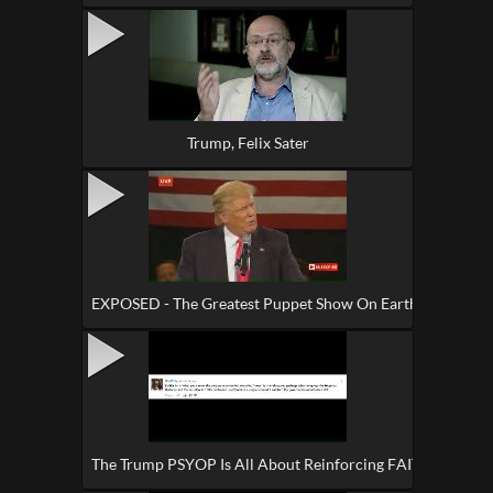
Trump, Felix Sater
EXPOSED - The Greatest Puppet Show On Earth
The Trump PSYOP Is All About Reinforcing FAITH In This 